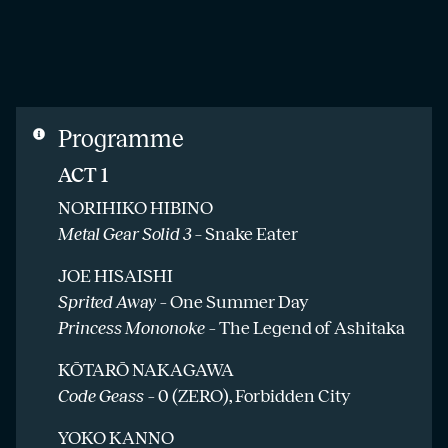
Programme
ACT 1
NORIHIKO HIBINO
Metal Gear Solid 3
– Snake Eater
JOE HISAISHI
Sprited Away –
One Summer Day
Princess Mononoke –
The Legend of Ashitaka
KŌTARŌ NAKAGAWA
Code Geass –
0 (ZERO), Forbidden City
YOKO KANNO