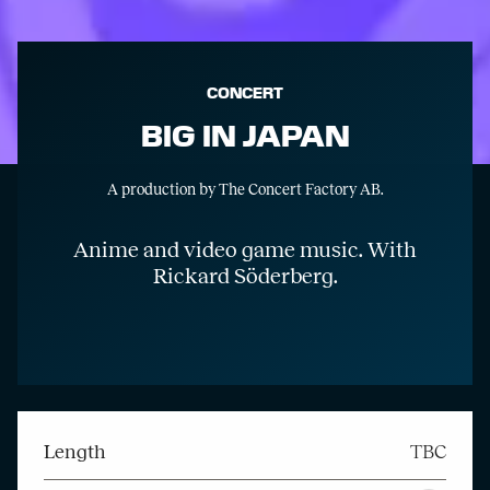
CONCERT
BIG IN JAPAN
A production by The Concert Factory AB.
Anime and video game music. With
Rickard Söderberg.
Length
TBC