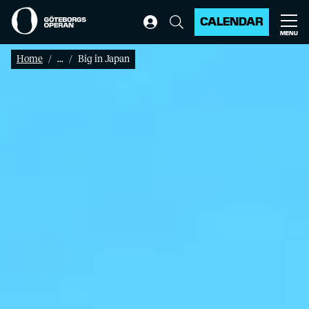
CALENDAR
MENU
Home
...
Big in Japan