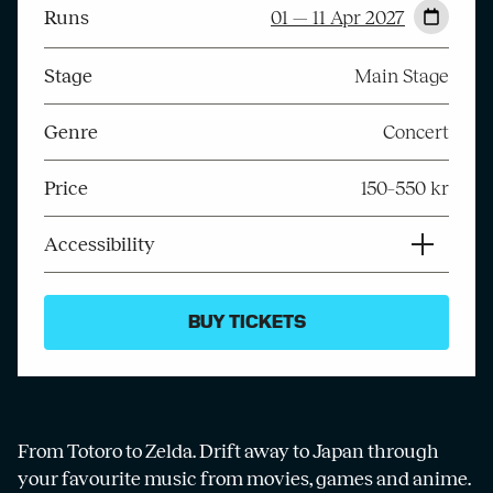
Runs
01 — 11 Apr 2027
Stage
Main Stage
Genre
Concert
Price
150–550 kr
Accessibility
BUY TICKETS
From Totoro to Zelda. Drift away to Japan through
your favourite music from movies, games and anime.