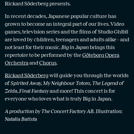
Rickard Söderberg presents.
In recent decades, Japanese popular culture has
grown to become an integral part of our lives. Video
games, television series and the films of Studio Ghibli
are loved by children, teenagers and adults alike – and
not least for their music.
Big in Japan
brings this
repertoire to be performed by the
Göteborg Opera
Orchestra
and
Chorus
.
Rickard Söderberg
will guide you through the worlds
of
Spirited Away, My Neighbour Totoro, The Legend of
Zelda
,
Final Fantasy
and more! This concert is for
everyone who loves what is truly Big in Japan.
A production by The Concert Factory AB.
Illustration:
Natalia Batista