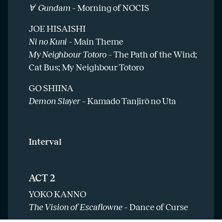
Ɐ Gundam –
Morning of NOCIS
JOE HISAISHI
Ni no Kuni –
Main Theme
My Neighbour Totoro –
The Path of the Wind;
Cat Bus; My Neighbour Totoro
GO SHIINA
Demon Slayer –
Kamado Tanjirō no Uta
Interval
ACT 2
YOKO KANNO
The Vision of Escaflowne –
Dance of Curse