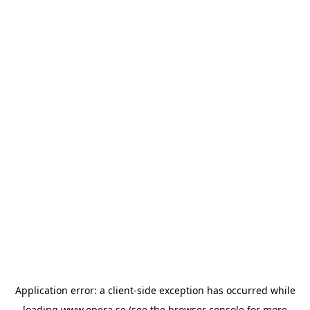
Application error: a
client
-side exception has occurred while
loading
www.opera.se
(see the
browser console
for more