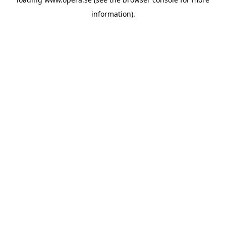
information).