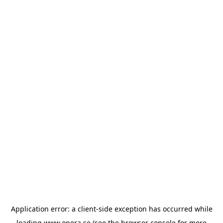
Application error: a
client
-side exception has occurred while
loading
www.opera.se
(see the
browser console
for more