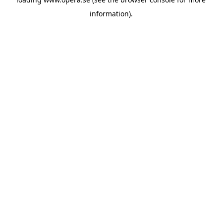
information).