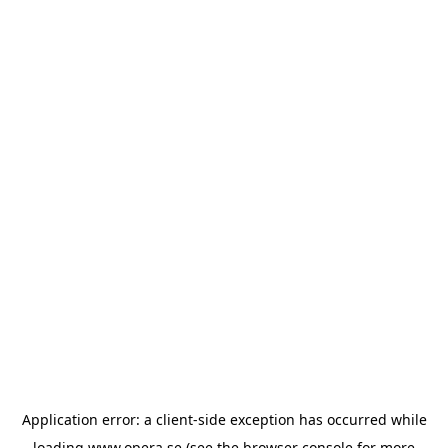
Application error: a
client
-side exception has occurred while
loading
www.opera.se
(see the
browser console
for more