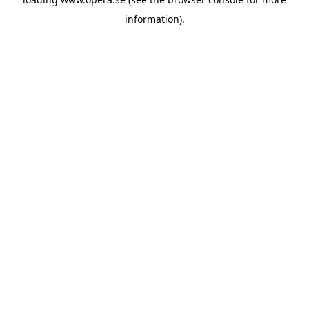
information).