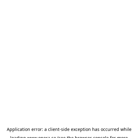
Application error: a
client
-side exception has occurred while
loading
www.opera.se
(see the
browser console
for more