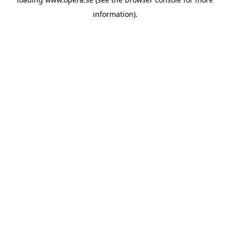
information).