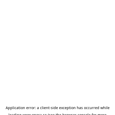
Application error: a
client
-side exception has occurred while
loading
www.opera.se
(see the
browser console
for more