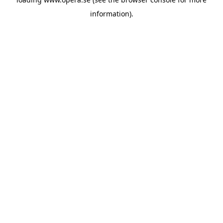
information).