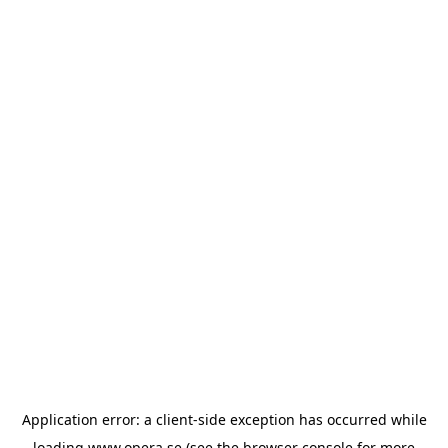
Application error: a
client
-side exception has occurred while
loading
www.opera.se
(see the
browser console
for more