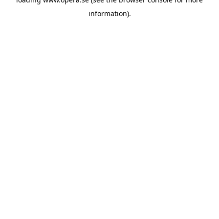
information).