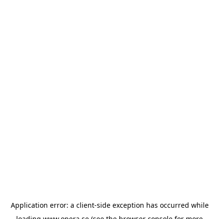
Application error: a
client
-side exception has occurred while
loading
www.opera.se
(see the
browser console
for more