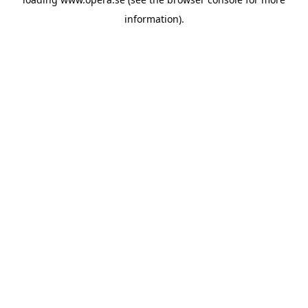
information).