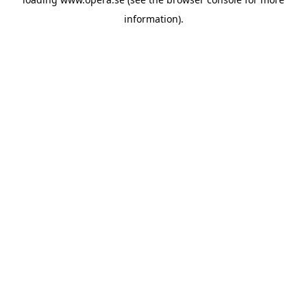
information).