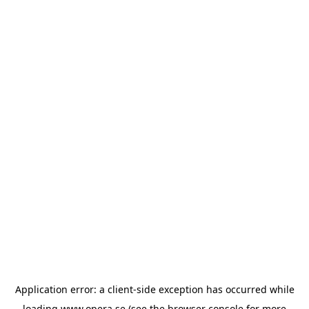
Application error: a
client
-side exception has occurred while
loading
www.opera.se
(see the
browser console
for more