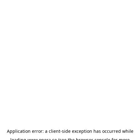
Application error: a
client
-side exception has occurred while
loading
www.opera.se
(see the
browser console
for more