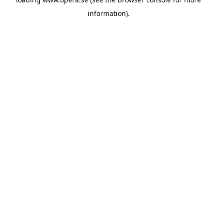
information).