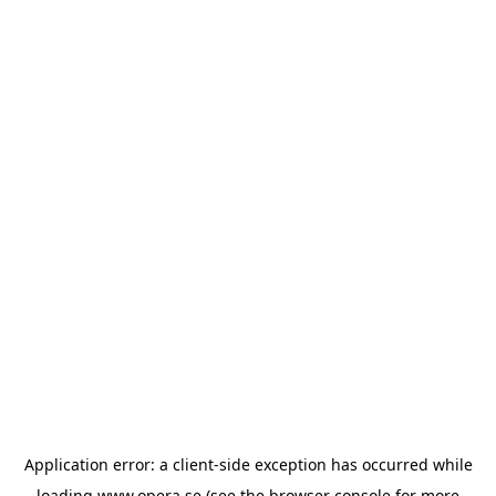
Application error: a
client
-side exception has occurred while
loading
www.opera.se
(see the
browser console
for more