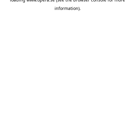
information).