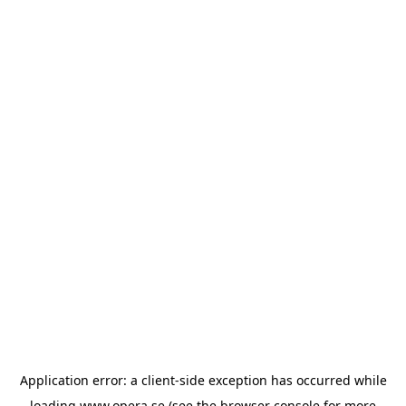
Application error: a
client
-side exception has occurred while
loading
www.opera.se
(see the
browser console
for more