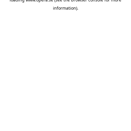
information).