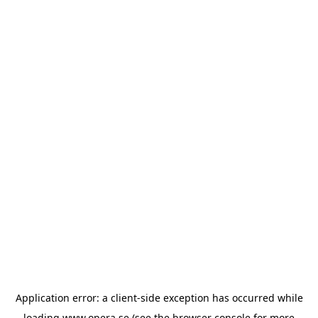
Application error: a
client
-side exception has occurred while
loading
www.opera.se
(see the
browser console
for more