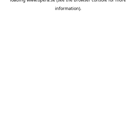
information).