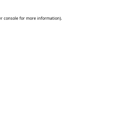
r console
for more information).