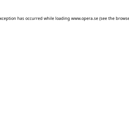
exception has occurred while loading
www.opera.se
(see the
browse