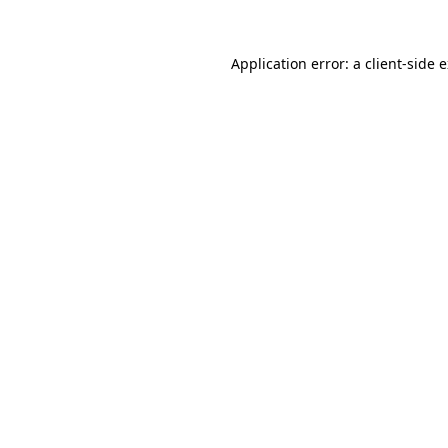
Application error: a
client
-side 