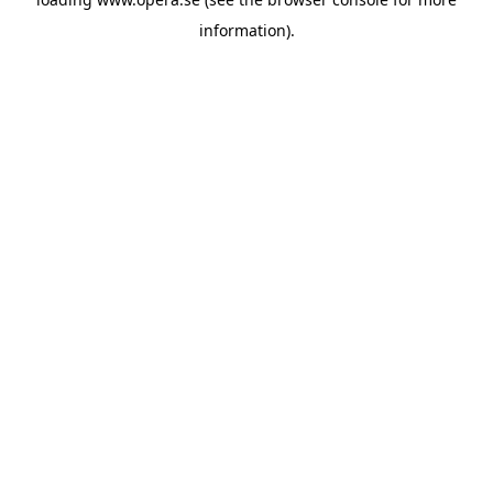
information).