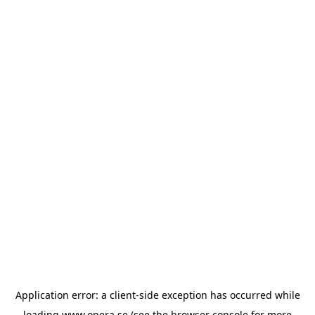
Application error: a
client
-side exception has occurred while
loading
www.opera.se
(see the
browser console
for more