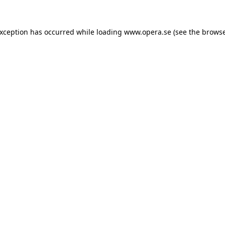
exception has occurred while loading
www.opera.se
(see the
browse