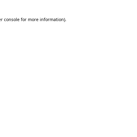
r console
for more information).