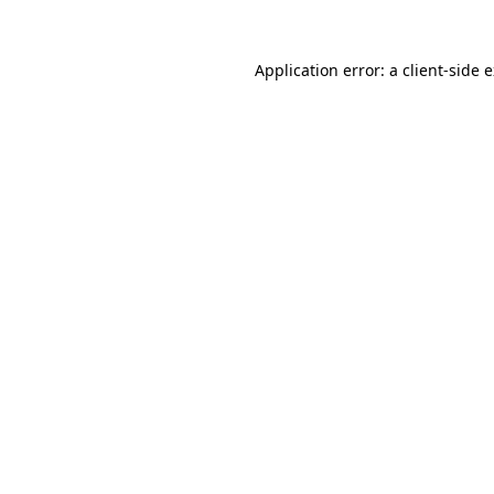
Application error: a
client
-side 