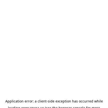
Application error: a
client
-side exception has occurred while
loading
www.opera.se
(see the
browser console
for more