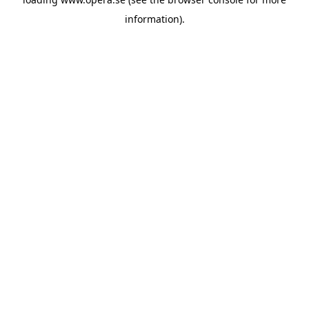
information).