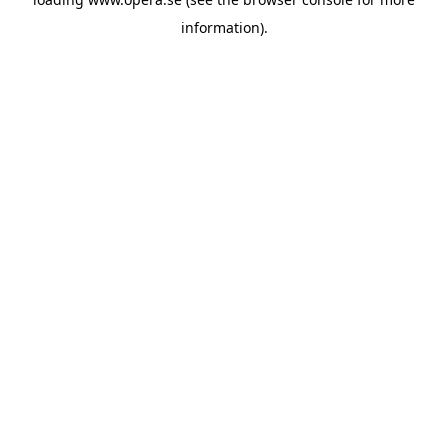
information).