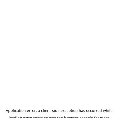
Application error: a
client
-side exception has occurred while
loading
www.opera.se
(see the
browser console
for more