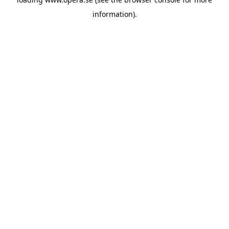
information).