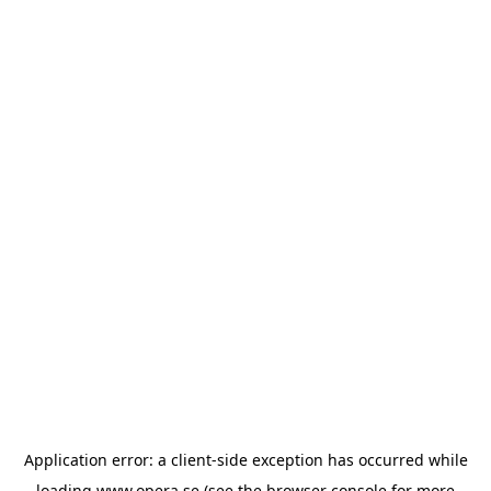
Application error: a
client
-side exception has occurred while
loading
www.opera.se
(see the
browser console
for more