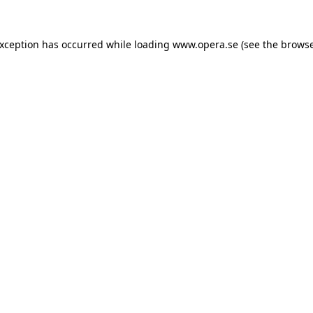
exception has occurred while loading
www.opera.se
(see the
browse