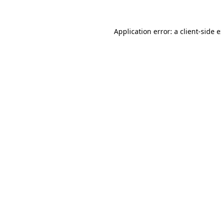
Application error: a
client
-side 