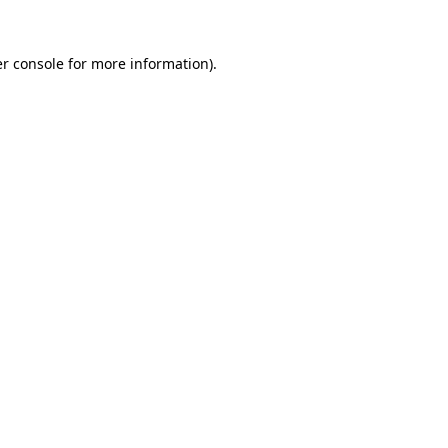
r console
for more information).