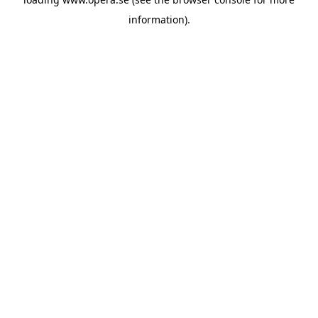
information).