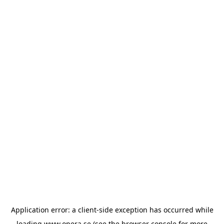
Application error: a
client
-side exception has occurred while
loading
www.opera.se
(see the
browser console
for more