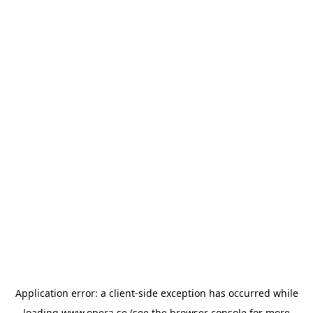
Application error: a
client
-side exception has occurred while
loading
www.opera.se
(see the
browser console
for more