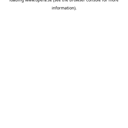
information).