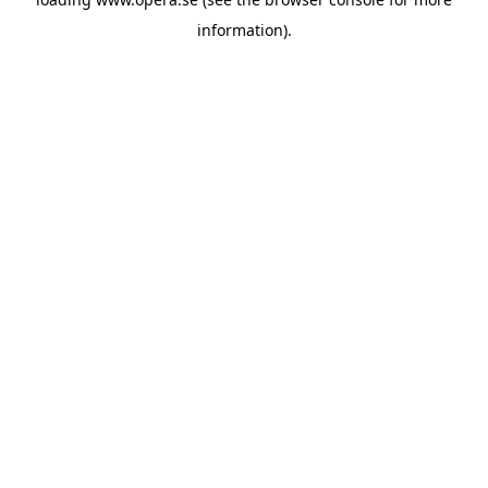
information).