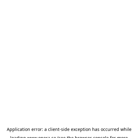
Application error: a
client
-side exception has occurred while
loading
www.opera.se
(see the
browser console
for more