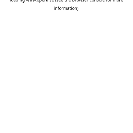
information).