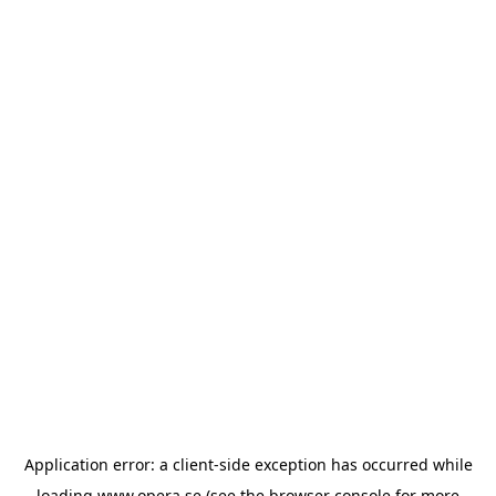
Application error: a
client
-side exception has occurred while
loading
www.opera.se
(see the
browser console
for more