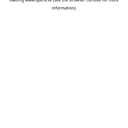
information).