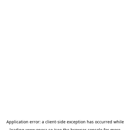
Application error: a
client
-side exception has occurred while
loading
www.opera.se
(see the
browser console
for more