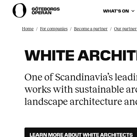
WHAT’S ON
Home
For companies
Become a partner
Our partner
WHITE ARCHI
One of Scandinavia’s leadi
works with sustainable arc
landscape architecture and
LEARN MORE ABOUT WHITE ARCHITECTS