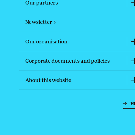
Our partners
Newsletter
Our organisation
Corporate documents and policies
About this website
H