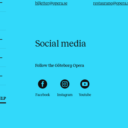
biljetter@opera.se
restaurang@opera.
Social media
Follow the Göteborg Opera
Facebook
Instagram
Youtube
ELP