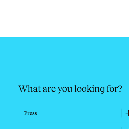
What are you looking for?
Press