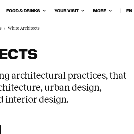
FOOD & DRINKS
YOUR VISIT
MORE
|
Cho
lan
s
White Architects
TECTS
ng architectural practices, that
hitecture, urban design,
 interior design.