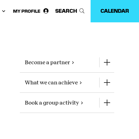
SEARCH
CALENDAR
MY PROFILE
ose
guage:
Become a partner
What we can achieve
Book a group activity