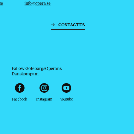
se
info@opera.se
CONTACT US
Follow GöteborgsOperans
Danskompani
Facebook
Instagram
Youtube