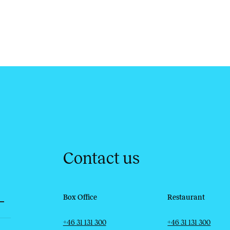
Contact us
Box Office
Restaurant
Telephone
Email
Telephone
Email
+46 31 131 300
+46 31 131 300