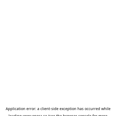
Application error: a
client
-side exception has occurred while
loading
www.opera.se
(see the
browser console
for more