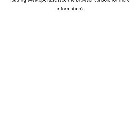
information).