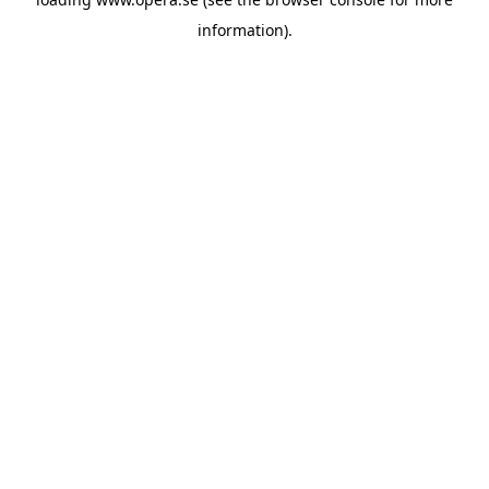
information).