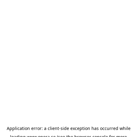
Application error: a
client
-side exception has occurred while
loading
www.opera.se
(see the
browser console
for more