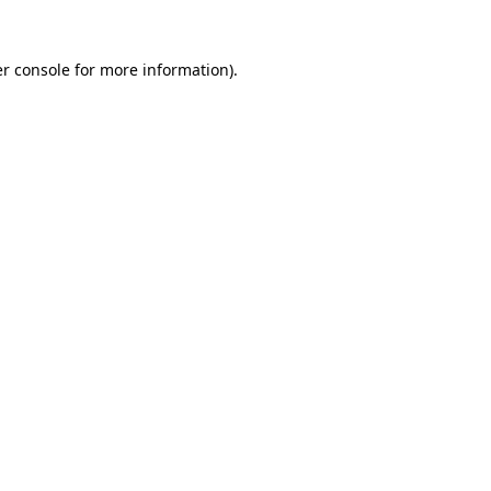
r console
for more information).