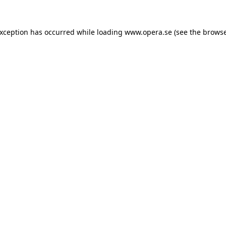
exception has occurred while loading
www.opera.se
(see the
browse