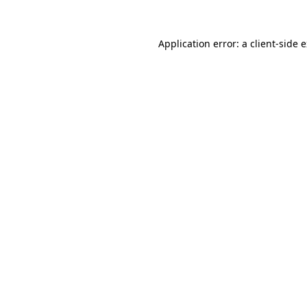
Application error: a
client
-side 