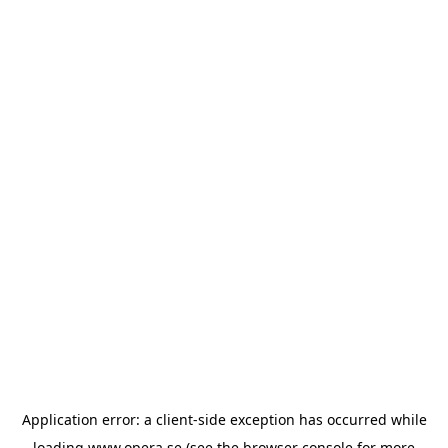
Application error: a
client
-side exception has occurred while
loading
www.opera.se
(see the
browser console
for more