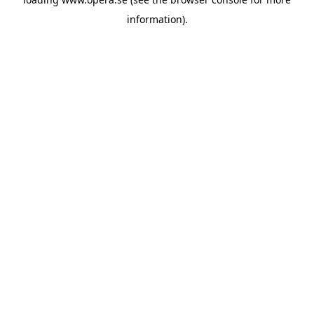
information).