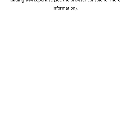
information).