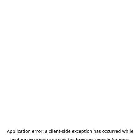
Application error: a
client
-side exception has occurred while
loading
www.opera.se
(see the
browser console
for more