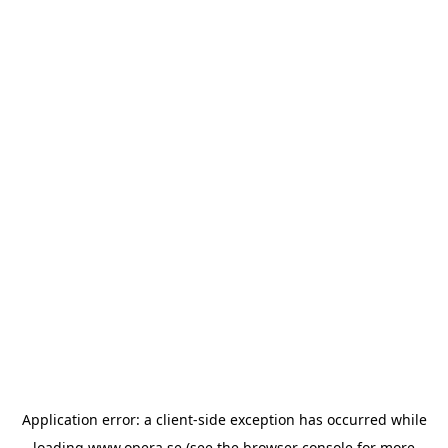
Application error: a
client
-side exception has occurred while
loading
www.opera.se
(see the
browser console
for more