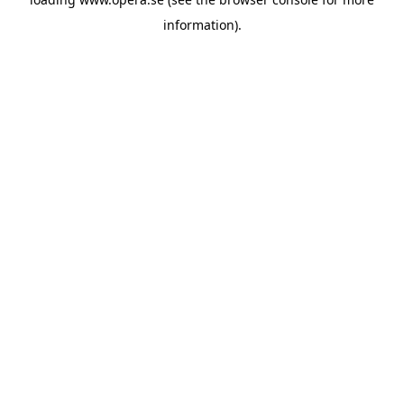
information).