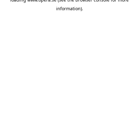
information).