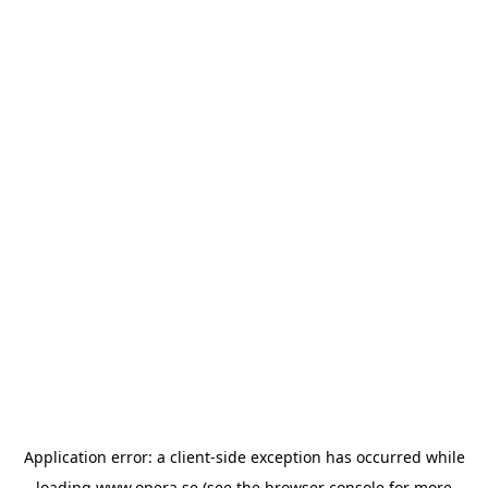
Application error: a
client
-side exception has occurred while
loading
www.opera.se
(see the
browser console
for more