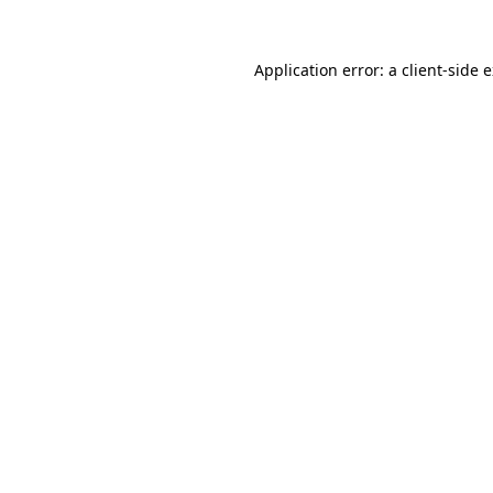
Application error: a
client
-side 