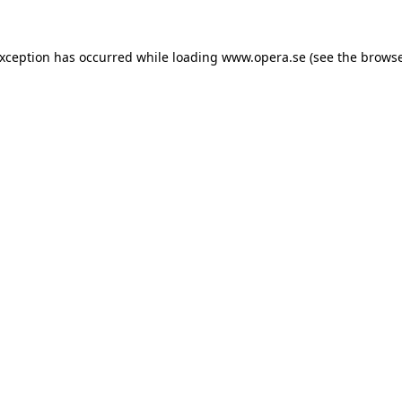
exception has occurred while loading
www.opera.se
(see the
browse