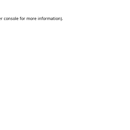
r console
for more information).