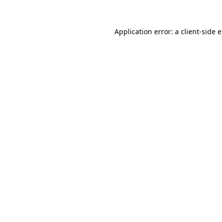
Application error: a
client
-side 