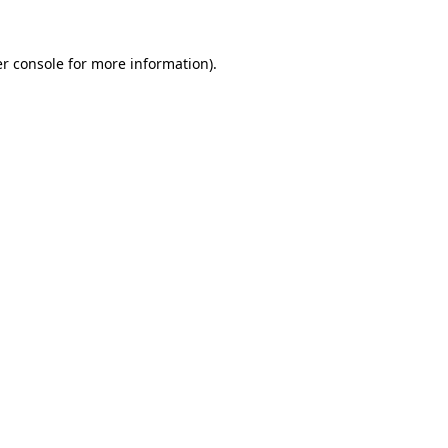
r console
for more information).