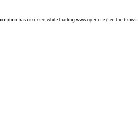
exception has occurred while loading
www.opera.se
(see the
browse