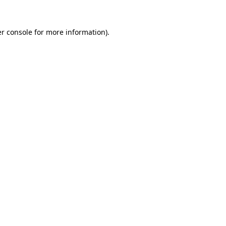
r console
for more information).