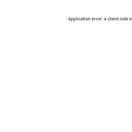
Application error: a
client
-side 