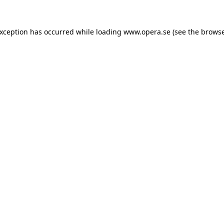
exception has occurred while loading
www.opera.se
(see the
browse