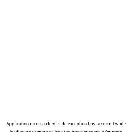
Application error: a
client
-side exception has occurred while
loading
www.opera.se
(see the
browser console
for more