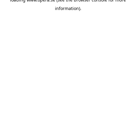
information).