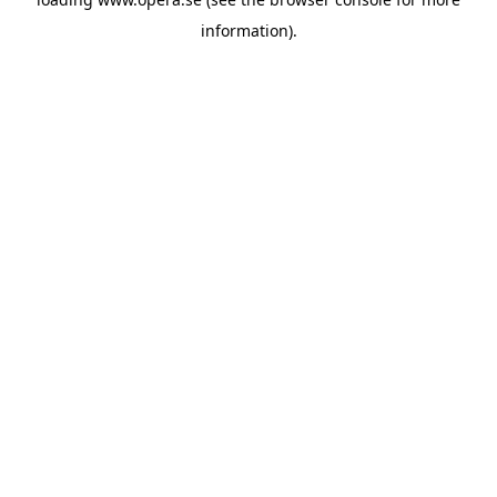
information).