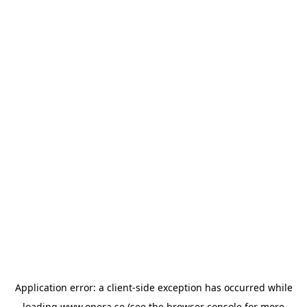
Application error: a
client
-side exception has occurred while
loading
www.opera.se
(see the
browser console
for more