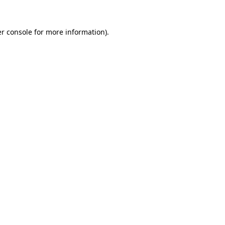
r console
for more information).