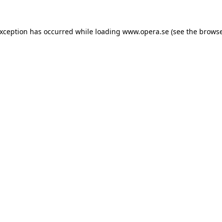
exception has occurred while loading
www.opera.se
(see the
browse