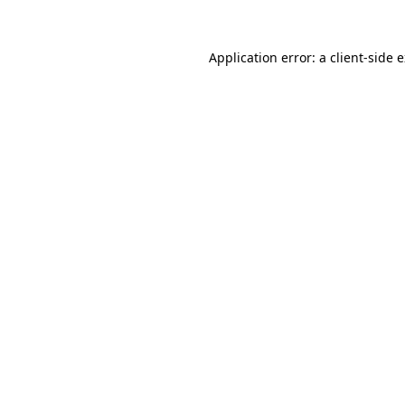
Application error: a
client
-side 