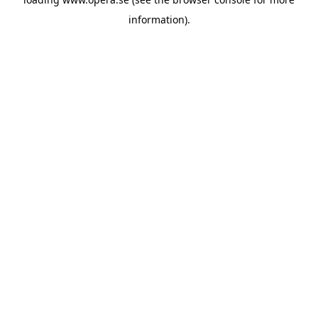
information).