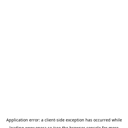
Application error: a
client
-side exception has occurred while
loading
www.opera.se
(see the
browser console
for more