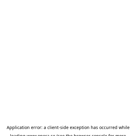
Application error: a
client
-side exception has occurred while
loading
www.opera.se
(see the
browser console
for more