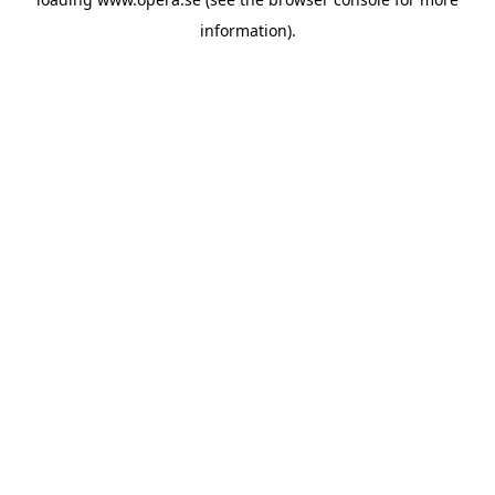
information).