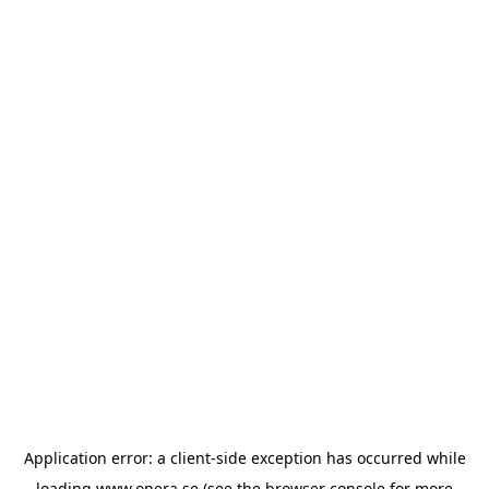
Application error: a
client
-side exception has occurred while
loading
www.opera.se
(see the
browser console
for more