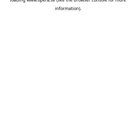
information).