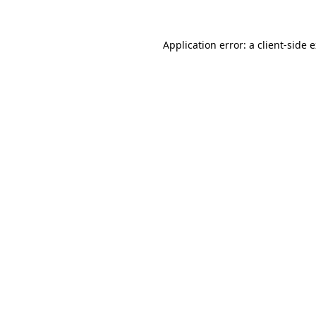
Application error: a
client
-side 