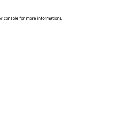
r console
for more information).