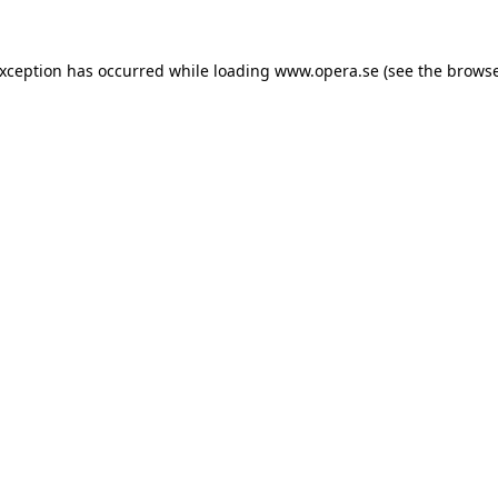
exception has occurred while loading
www.opera.se
(see the
browse