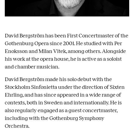
David Bergström has been First Concertmaster of the
Gothenburg Opera since 2001. He studied with Per
Enoksson and Milan Vitek, among others. Alongside
his work at the opera house, he is active as a soloist
and chamber musician.
David Bergström made his solo debut with the
Stockholm Sinfonietta under the direction of Sixten
Ehrling, and has since appeared in a wide range of
contexts, both in Sweden and internationally. He is
also regularly engaged as a guest concertmaster,
including with the Gothenburg Symphony
Orchestra.