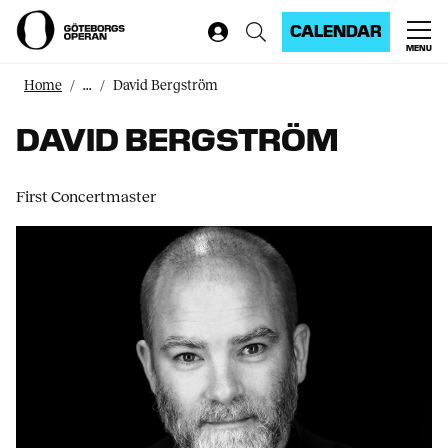
CALENDAR
MENU
Home
...
David Bergström
DAVID BERGSTRÖM
First Concertmaster