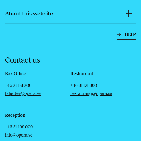
About this website
HELP
Contact us
Box Office
Restaurant
Telephone
Email
Telephone
Email
+46 31 131 300
+46 31 131 300
biljetter@opera.se
restaurang@opera.se
Reception
Telephone
Email
+46 31 108 000
info@opera.se