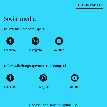
CONTACT US
Social media
Follow the Göteborg Opera
Facebook
Instagram
Youtube
Follow GöteborgsOperans Danskompani
Facebook
Instagram
Youtube
Choose language: