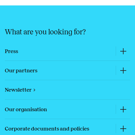
What are you looking for?
Press
Our partners
Newsletter
Our organisation
Corporate documents and policies