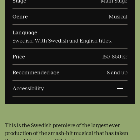
Stage
Main Stage
Genre
Musical
Language
Swedish. With Swedish and English titles.
Price
150–860 kr
Recommended age
8 and up
Accessibility
This is the Swedish premiere of the largest ever
production of the smash-hit musical that has taken