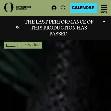
CALENDAR
MENU
THE LAST PERFORMANCE OF
THIS PRODUCTION HAS
PASSED.
Home
...
Wicked