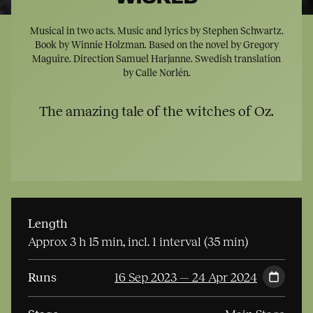
Musical in two acts. Music and lyrics by Stephen Schwartz.
Book by Winnie Holzman. Based on the novel by Gregory
Maguire. Direction Samuel Harjanne. Swedish translation
by Calle Norlén.
The amazing tale of the witches of Oz.
Length
Approx 3 h 15 min, incl. 1 interval (35 min)
Runs
16 Sep 2023 — 24 Apr 2024