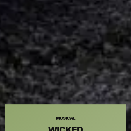
MUSICAL
WICKED