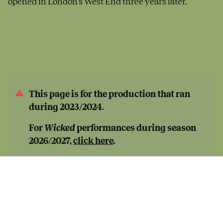
opened in London’s West End three years later.
This page is for the production that ran
during 2023/2024.
For
Wicked
performances during season
2026/2027,
click here
.