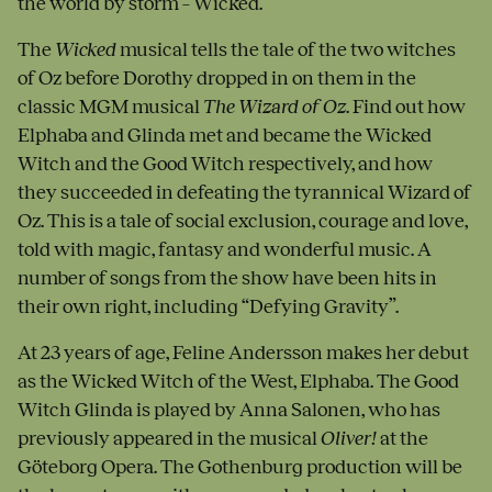
the world by storm – Wicked.
The
Wicked
musical tells the tale of the two witches
of Oz before Dorothy dropped in on them in the
classic MGM musical
The Wizard of Oz
. Find out how
Elphaba and Glinda met and became the Wicked
Witch and the Good Witch respectively, and how
they succeeded in defeating the tyrannical Wizard of
Oz. This is a tale of social exclusion, courage and love,
told with magic, fantasy and wonderful music. A
number of songs from the show have been hits in
their own right, including “Defying Gravity”.
At 23 years of age, Feline Andersson makes her debut
as the Wicked Witch of the West, Elphaba. The Good
Witch Glinda is played by Anna Salonen, who has
previously appeared in the musical
Oliver!
at the
Göteborg Opera. The Gothenburg production will be