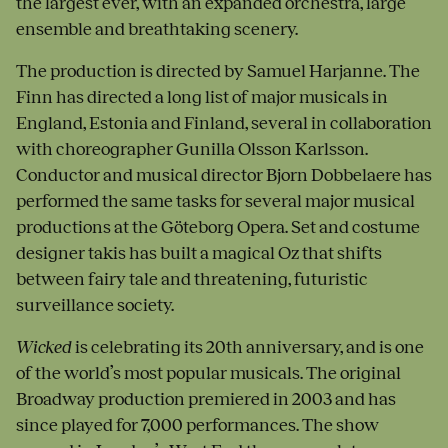
the largest ever, with an expanded orchestra, large
ensemble and breathtaking scenery.
The production is directed by Samuel Harjanne. The
Finn has directed a long list of major musicals in
England, Estonia and Finland, several in collaboration
with choreographer Gunilla Olsson Karlsson.
Conductor and musical director Bjorn Dobbelaere has
performed the same tasks for several major musical
productions at the Göteborg Opera. Set and costume
designer takis has built a magical Oz that shifts
between fairy tale and threatening, futuristic
surveillance society.
Wicked
is celebrating its 20th anniversary, and is one
of the world’s most popular musicals. The original
Broadway production premiered in 2003 and has
since played for 7,000 performances. The show