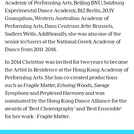
Academy of Performing Arts, Beijing BNU, Salzburg
Experimental Dance Academy, B12 Berlin, 203Y
Guangzhou, Western Australian Academy of
Performing Arts, Dans Centrum Jette Brussels,
Sadlers Wells. Additionally, she was also one of the
senior lecturers at the National Greek Academy of
Dance from 2011- 2018.
In 2014 Christine was invited for two years to become
the Artist in Residence at the Hong Kong Academy of
Performing Arts. She has co-created productions
such as
Fragile Matter, Echoing Woods, Savage
Symphony
and
Perplexed Harmony
and was
nominated by the Hong Kong Dance Alliance for the
awards of 'Best Choreography' and 'Best Ensemble'
for her work -
Fragile Matter
.