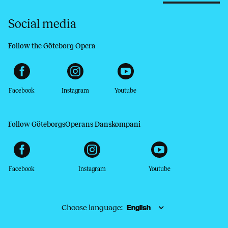
Social media
Follow the Göteborg Opera
Facebook
Instagram
Youtube
Follow GöteborgsOperans Danskompani
Facebook
Instagram
Youtube
Choose language: