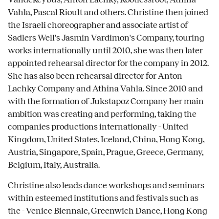
Vahla, Pascal Rioult and others. Christine then joined
the Israeli choreographer and associate artist of
Sadlers Well's Jasmin Vardimon's Company, touring
works internationally until 2010, she was then later
appointed rehearsal director for the company in 2012.
She has also been rehearsal director for Anton
Lachky Company and Athina Vahla. Since 2010 and
with the formation of Jukstapoz Company her main
ambition was creating and performing, taking the
companies productions internationally - United
Kingdom, United States, Iceland, China, Hong Kong,
Austria, Singapore, Spain, Prague, Greece, Germany,
Belgium, Italy, Australia.
Christine also leads dance workshops and seminars
within esteemed institutions and festivals such as
the - Venice Biennale, Greenwich Dance, Hong Kong