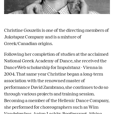
Christine Gouzelis is one of the directing members of
Jukstapoz Company and is a mixture of
Greek/Canadian origins.
Following her completion of studies at the acclaimed
National Greek Academy of Dance, she received the
DanceWeb scholarship for Impulstanz - Vienna in
2004. That same year Christine began a long-term
association with the renowned master of
performance David Zambrano, she continues to do so
through various projects and training session.
Becoming a member of the Hellenic Dance Company,
she performed for choreographers such as Wim
Vandekeybus, Anton Lachky, Rootlessroot, Athina