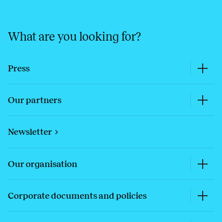
What are you looking for?
Press
Our partners
Newsletter
Our organisation
Corporate documents and policies