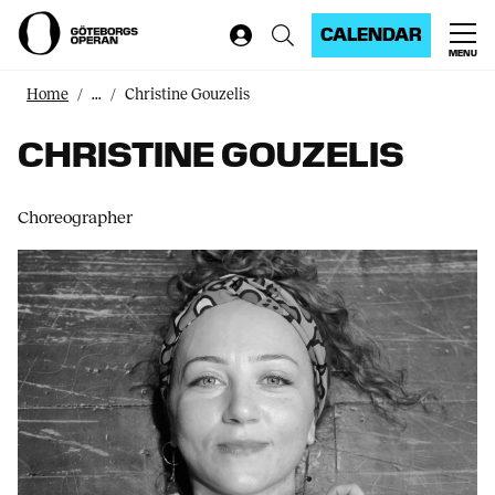
CALENDAR
MENU
Home
...
Christine Gouzelis
CHRISTINE GOUZELIS
Choreographer