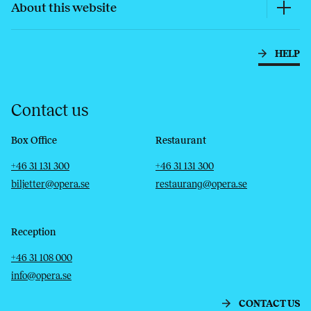
About this website
HELP
Contact us
Box Office
Restaurant
Telephone
Email
Telephone
Email
+46 31 131 300
+46 31 131 300
biljetter@opera.se
restaurang@opera.se
Reception
Telephone
Email
+46 31 108 000
info@opera.se
CONTACT US