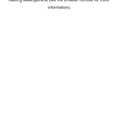
information).