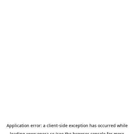
Application error: a
client
-side exception has occurred while
loading
www.opera.se
(see the
browser console
for more