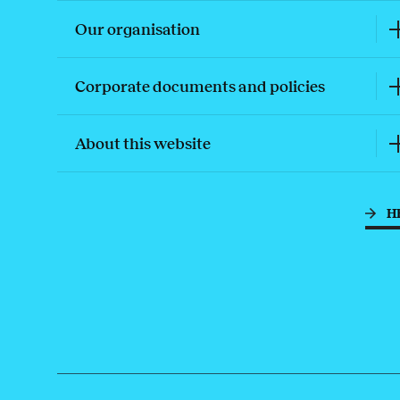
Our organisation
Corporate documents and policies
About this website
H