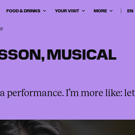
FOOD & DRINKS
YOUR VISIT
MORE
|
Cho
lan
up
SSON, MUSICAL
a performance. I’m more like: let