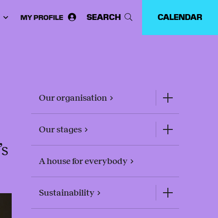
SEARCH
CALENDAR
MY PROFILE
ose
guage:
Our organisation
Our stages
’s
A house for everybody
Sustainability