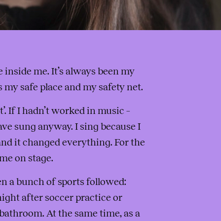
inside me. It’s always been my
’s my safe place and my safety net.
’. If I hadn’t worked in music –
ave sung anyway. I sing because I
nd it changed everything. For the
 me on stage.
en a bunch of sports followed:
ight after soccer practice or
e bathroom. At the same time, as a