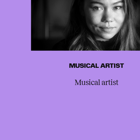
MUSICAL ARTIST
Musical artist