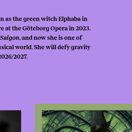
n as the green witch Elphaba in
e at the Göteborg Opera in 2023.
 Saigon
, and now she is one of
ical world. She will defy gravity
2026/2027.