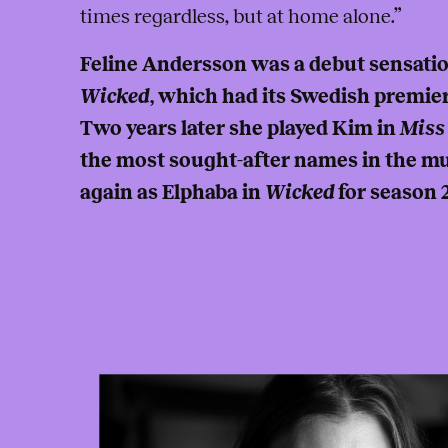
times regardless, but at home alone.”
Feline Andersson was a debut sensatio
Wicked
, which had its Swedish premier
Two years later she played Kim in
Miss
the most sought-after names in the mus
again as Elphaba in
Wicked
for season 