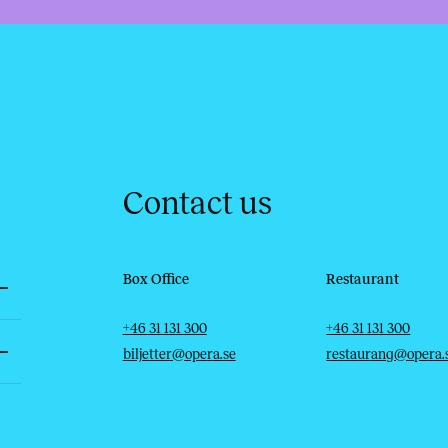
Contact us
Box Office
Restaurant
Telephone
Email
Telephone
Email
+46 31 131 300
+46 31 131 300
biljetter@opera.se
restaurang@opera.