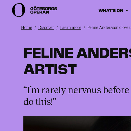
WHAT’S ON
Home
Discover
Learn more
Feline Andersson close 
FELINE ANDER
ARTIST
“I’m rarely nervous before 
do this!”