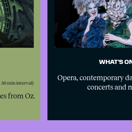
WHAT’S O
Opera, contemporary da
. 30 min interval)
concerts and 
hes from Oz.