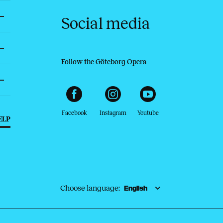
Social media
Follow the Göteborg Opera
Facebook
Instagram
Youtube
ELP
Choose language: