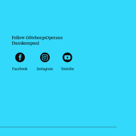
Follow GöteborgsOperans
Danskompani
Facebook
Instagram
Youtube