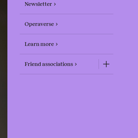
Newsletter
Operaverse
Learn more
Friend associations