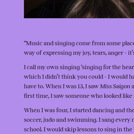
“Music and singing come from some place 
way of expressing my joy, tears, anger – it
I call my own singing ‘singing for the heart
which I didn’t think you could – I would h
have to. When I was 13, I saw
Miss Saigon
a
first time, I saw someone who looked like
When I was four, I started dancing and th
soccer, judo and swimming. I sang every n
school. I would skip lessons to sing in th