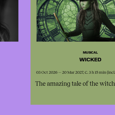
MUSICAL
WICKED
03 Oct 2026 — 20 Mar 2027, C. 3 h 15 min (incl
The amazing tale of the witc