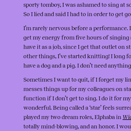
sporty tomboy, I was ashamed to sing at s
So I lied and said I had to in order to get g
I’m rarely nervous before a performance. I’m
get my energy from five hours of singing a
have it as a job, since I get that outlet on
other things, I’ve started knitting! I long 
have a dog and a pig. I don’t need anything
Sometimes I want to quit, if I forget my li
messes things up for my colleagues on stage
function if I don’t get to sing. I do it for mys
wonderful. Being called a ‘star’ feels surrea
played my two dream roles, Elphaba in
Wi
totally mind-blowing, and an honor. I wo