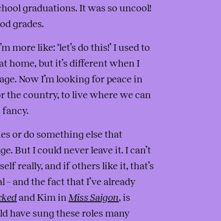
chool graduations. It was so uncool!
ood grades.
 more like: ‘let’s do this!’ I used to
t home, but it’s different when I
 stage. Now I’m looking for peace in
for the country, to live where we can
 fancy.
nes or do something else that
. But I could never leave it. I can’t
elf really, and if others like it, that’s
l – and the fact that I’ve already
cked
and Kim in
Miss Saigon
, is
uld have sung these roles many