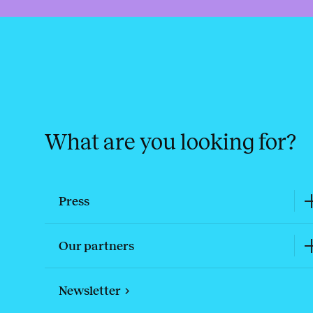
What are you looking for?
Press
Our partners
Newsletter