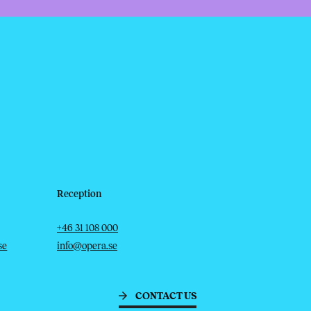
Reception
Telephone
Email
+46 31 108 000
se
info@opera.se
CONTACT US