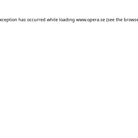
exception has occurred while loading
www.opera.se
(see the
browse