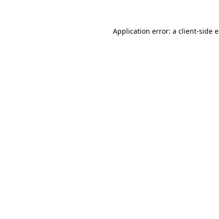
Application error: a
client
-side 