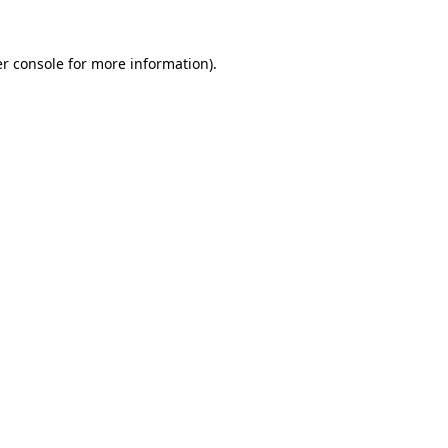
r console
for more information).