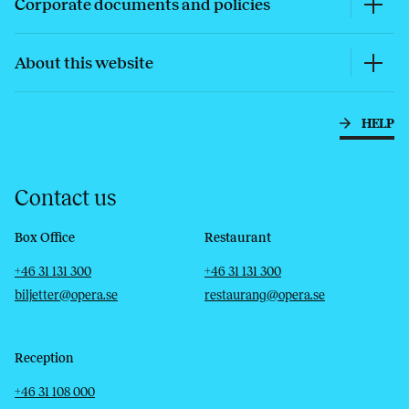
Corporate documents and policies
About this website
HELP
Contact us
Box Office
Restaurant
Telephone
Email
Telephone
Email
+46 31 131 300
+46 31 131 300
biljetter@opera.se
restaurang@opera.se
Reception
Telephone
Email
+46 31 108 000