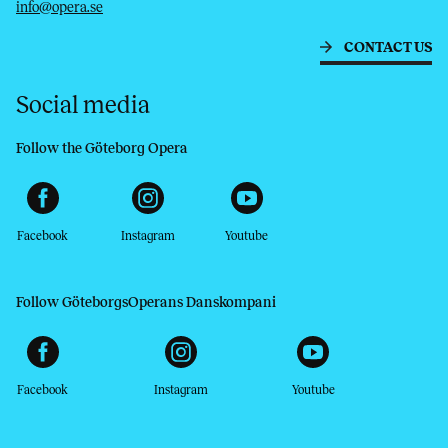
info@opera.se
CONTACT US
Social media
Follow the Göteborg Opera
Facebook
Instagram
Youtube
Follow GöteborgsOperans Danskompani
Facebook
Instagram
Youtube