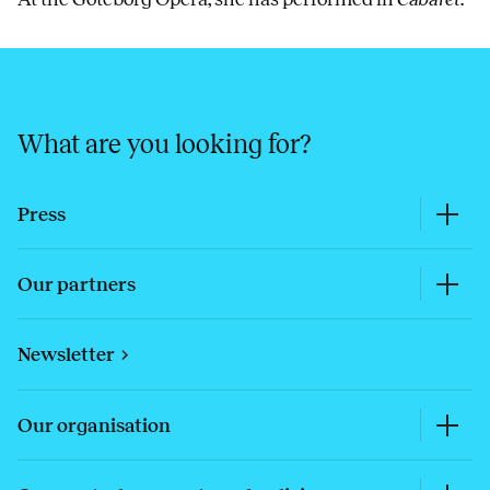
What are you looking for?
Press
Our partners
Newsletter
Our organisation