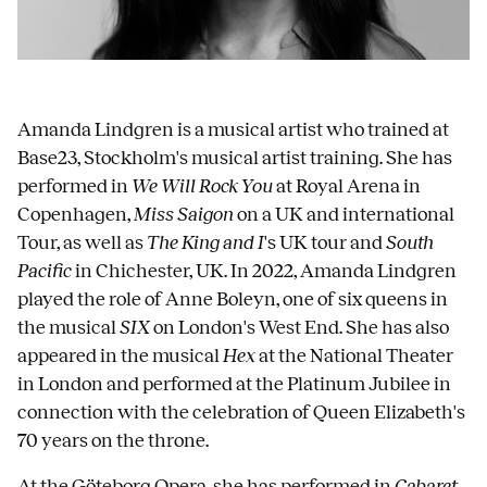
Amanda Lindgren is a musical artist who trained at
Base23, ​​Stockholm's musical artist training. She has
performed in
We Will Rock You
at Royal Arena in
Copenhagen,
Miss Saigon
on a UK and international
Tour, as well as
The King and I
's UK tour and
South
Pacific
in Chichester, UK. In 2022, Amanda Lindgren
played the role of Anne Boleyn, one of six queens in
the musical
SIX
on London's West End. She has also
appeared in the musical
Hex
at the National Theater
in London and performed at the Platinum Jubilee in
connection with the celebration of Queen Elizabeth's
70 years on the throne.
At the Göteborg Opera, she has performed in
Cabaret
.