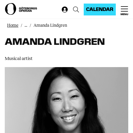
CALENDAR
MENU
Home
...
Amanda Lindgren
AMANDA LINDGREN
Musical artist